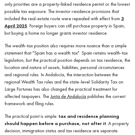
only priorities are a property-linked residence permit or the lowest
possible tax exposure. The investor-residence provisions that
included the real-estate route were repealed with effect from
3
April 2025
. Foreign buyers can still purchase property in Spain,
but buying a home no longer grants investor residence.
The wealth-tax position also requires more nuance than a simple
statement that "Spain has a wealth tax". Spain retains wealth-tax
legislation, but the practical position depends on tax residence, the
location and nature of assets, liabilities, personal circumstances
and regional rules. In Andalucía, the interaction between the
regional Wealth Tax rules and the state-level Solidarity Tax on
Large Fortunes has also changed the practical treatment for
affected taxpayers. The
Junta de Andalucía
publishes the current
framework and filing rules.
The practical point is simple:
tax and residence planning
should happen before a purchase, not after it
. A property
decision, immigration status and tax residence are separate