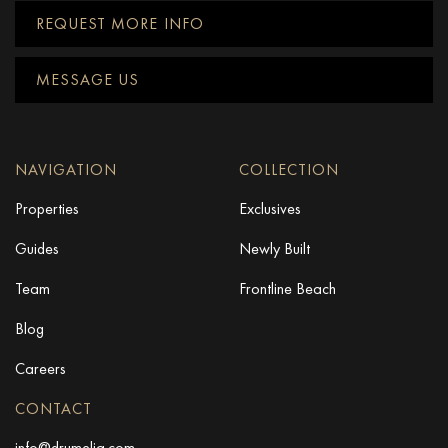
REQUEST MORE INFO
MESSAGE US
NAVIGATION
COLLECTION
Properties
Exclusives
Guides
Newly Built
Team
Frontline Beach
Blog
Careers
CONTACT
info@drumelia.com