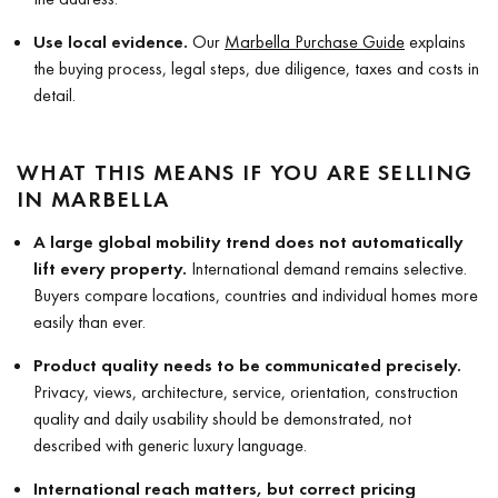
Use local evidence.
Our
Marbella Purchase Guide
explains
the buying process, legal steps, due diligence, taxes and costs in
detail.
WHAT THIS MEANS IF YOU ARE SELLING
IN MARBELLA
A large global mobility trend does not automatically
lift every property.
International demand remains selective.
Buyers compare locations, countries and individual homes more
easily than ever.
Product quality needs to be communicated precisely.
Privacy, views, architecture, service, orientation, construction
quality and daily usability should be demonstrated, not
described with generic luxury language.
International reach matters, but correct pricing