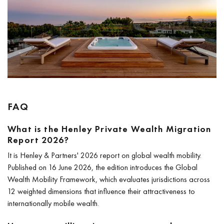
FAQ
What is the Henley Private Wealth Migration
Report 2026?
It is Henley & Partners' 2026 report on global wealth mobility.
Published on 16 June 2026, the edition introduces the Global
Wealth Mobility Framework, which evaluates jurisdictions across
12 weighted dimensions that influence their attractiveness to
internationally mobile wealth.