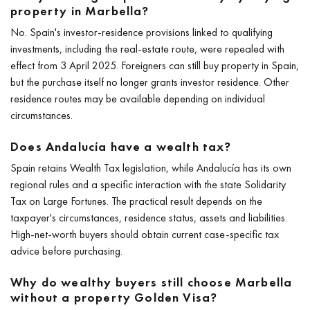
property in Marbella?
No. Spain's investor-residence provisions linked to qualifying
investments, including the real-estate route, were repealed with
effect from 3 April 2025. Foreigners can still buy property in Spain,
but the purchase itself no longer grants investor residence. Other
residence routes may be available depending on individual
circumstances.
Does Andalucía have a wealth tax?
Spain retains Wealth Tax legislation, while Andalucía has its own
regional rules and a specific interaction with the state Solidarity
Tax on Large Fortunes. The practical result depends on the
taxpayer's circumstances, residence status, assets and liabilities.
High-net-worth buyers should obtain current case-specific tax
advice before purchasing.
Why do wealthy buyers still choose Marbella
without a property Golden Visa?