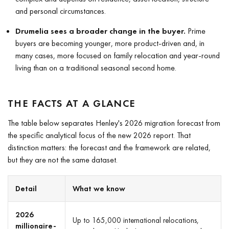
and personal circumstances.
Drumelia sees a broader change in the buyer.
Prime
buyers are becoming younger, more product-driven and, in
many cases, more focused on family relocation and year-round
living than on a traditional seasonal second home.
THE FACTS AT A GLANCE
The table below separates Henley's 2026 migration forecast from
the specific analytical focus of the new 2026 report. That
distinction matters: the forecast and the framework are related,
but they are not the same dataset.
Detail
What we know
2026
Up to 165,000 international relocations,
millionaire-