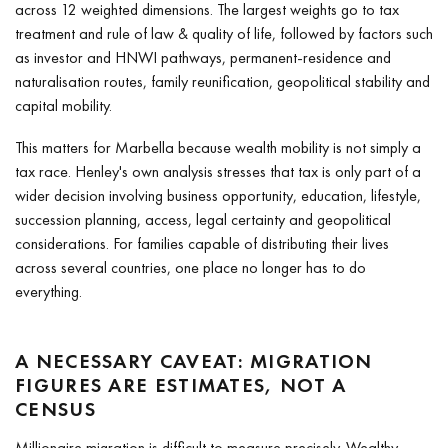
across 12 weighted dimensions. The largest weights go to tax
treatment and rule of law & quality of life, followed by factors such
as investor and HNWI pathways, permanent-residence and
naturalisation routes, family reunification, geopolitical stability and
capital mobility.
This matters for Marbella because wealth mobility is not simply a
tax race. Henley's own analysis stresses that tax is only part of a
wider decision involving business opportunity, education, lifestyle,
succession planning, access, legal certainty and geopolitical
considerations. For families capable of distributing their lives
across several countries, one place no longer has to do
everything.
A NECESSARY CAVEAT: MIGRATION
FIGURES ARE ESTIMATES, NOT A
CENSUS
Millionaire migration is difficult to measure precisely. Wealthy