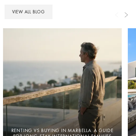
VIEW ALL BLOG
RENTING VS BUYING IN MARBELLA: A GUIDE