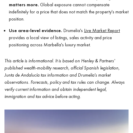
matters more.
Global exposure cannot compensate
indefinitely for a price that does not match the property's market
position.
Use area-level evidence.
Drumelia's
Live Market Report
provides a local view of listings, sales activity and price
positioning across Marbella's luxury market.
This article is informational. It is based on Henley & Partners'
published wealth-mobility research, official Spanish legislation,
Junta de Andalucía tax information and Drumelia's market
observations. Forecasts, policy and tax rules can change. Always
verify current information and obtain independent legal,
immigration and tax advice before acting.