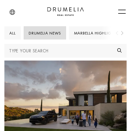
Men
ALL
DRUMELIA NEWS
MARBELLA HIGHLIGHTS