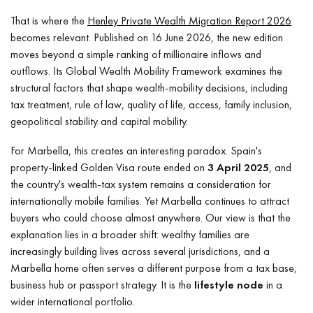
That is where the
Henley Private Wealth Migration Report 2026
becomes relevant. Published on 16 June 2026, the new edition
moves beyond a simple ranking of millionaire inflows and
outflows. Its Global Wealth Mobility Framework examines the
structural factors that shape wealth-mobility decisions, including
tax treatment, rule of law, quality of life, access, family inclusion,
geopolitical stability and capital mobility.
For Marbella, this creates an interesting paradox. Spain's
property-linked Golden Visa route ended on
3 April 2025
, and
the country's wealth-tax system remains a consideration for
internationally mobile families. Yet Marbella continues to attract
buyers who could choose almost anywhere. Our view is that the
explanation lies in a broader shift: wealthy families are
increasingly building lives across several jurisdictions, and a
Marbella home often serves a different purpose from a tax base,
business hub or passport strategy. It is the
lifestyle node
in a
wider international portfolio.