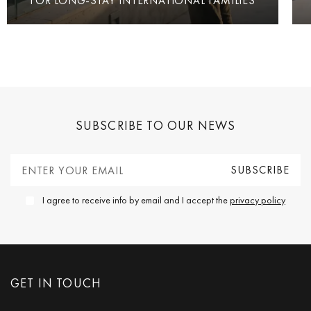
FOR LONG-STAY INTERNATIONAL FAMILIES
SUBSCRIBE TO OUR NEWS
I agree to receive info by email and I accept the
privacy policy
GET IN TOUCH