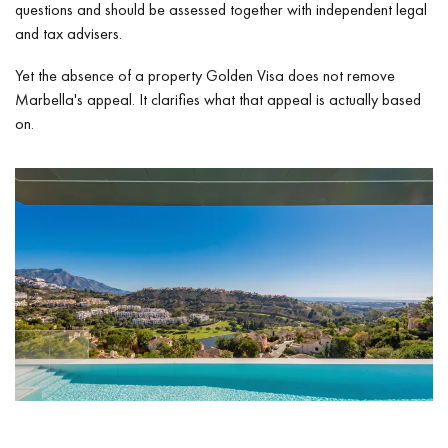
questions and should be assessed together with independent legal
and tax advisers.
Yet the absence of a property Golden Visa does not remove
Marbella's appeal. It clarifies what that appeal is actually based
on.