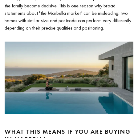
the family become decisive. This is one reason why broad
statements about "the Marbella market" can be misleading: two
homes with similar size and postcode can perform very differently
depending on their precise qualities and positioning.
WHAT THIS MEANS IF YOU ARE BUYING