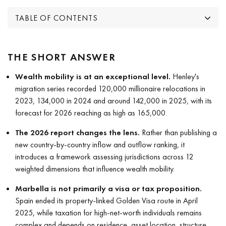
TABLE OF CONTENTS
THE SHORT ANSWER
Wealth mobility is at an exceptional level.
Henley's
migration series recorded 120,000 millionaire relocations in
2023, 134,000 in 2024 and around 142,000 in 2025, with its
forecast for 2026 reaching as high as 165,000.
The 2026 report changes the lens.
Rather than publishing a
new country-by-country inflow and outflow ranking, it
introduces a framework assessing jurisdictions across 12
weighted dimensions that influence wealth mobility.
Marbella is not primarily a visa or tax proposition.
Spain ended its property-linked Golden Visa route in April
2025, while taxation for high-net-worth individuals remains
complex and depends on residence, asset location, structure