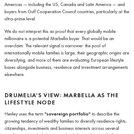
Americas — including the US, Canada and Latin America — and
buyers from Gulf Cooperation Council countries, particularly at the
ultra-prime level.
We do not interpret this as proof that every globally mobile
millionaire is a potential Marbella buyer. That would be an
overclaim. The relevant signal is narrower: the pool of
internationally mobile families is large, their geographic origins are
diversifying, and more of them are evaluating European lifestyle
bases alongside business, residence and investment arrangements
elsewhere.
DRUMELIA'S VIEW: MARBELLA AS THE
LIFESTYLE NODE
Henley uses the term
"sovereign portfolio"
to describe the
growing tendency of wealthy families to diversify residence rights,
citizenships, investments and business interests across several