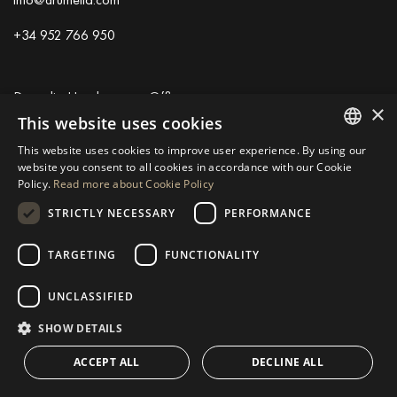
+34 952 766 950
Drumelia Headquarters Office
×
This website uses cookies
Centro de Negocios Puerta de Banus
This website uses cookies to improve user experience. By using our
Edificio B, Local 11
ENGLISH
website you consent to all cookies in accordance with our Cookie
29660 Marbella
Policy.
Read more about Cookie Policy
SPANISH
+34 952 766 950
STRICTLY NECESSARY
PERFORMANCE
info@drumelia.com
GERMAN
RUSSIAN
TARGETING
FUNCTIONALITY
Linkedin
Instagram
Youtube
SWEDISH
UNCLASSIFIED
FRENCH
© 2026 Drumelia Real Estate.
Terms of use
·
Cookies Policy
· Built
SHOW DETAILS
POLISH
by
Inmoba
ACCEPT ALL
DECLINE ALL
NORWEGIAN