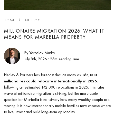
HOME
ALL BLOG
MILLIONAIRE MIGRATION 2026: WHAT IT
MEANS FOR MARBELLA PROPERTY
By Yaroslav Mudry
July 8th, 2026
· 23m. reading time
Henley & Partners has forecast that as many as
165,000
millionaires could relocate internationally in 2026
,
following an estimated 142,000 relocations in 2025. This latest
wave of millionaire migration is striking, but the more useful
question for Marbella is not simply how many wealthy people are
moving. It is how internationally mobile families now choose where
to live, invest and build long-term optionality.