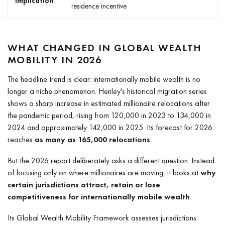
implication
residence incentive
WHAT CHANGED IN GLOBAL WEALTH
MOBILITY IN 2026
The headline trend is clear: internationally mobile wealth is no
longer a niche phenomenon. Henley's historical migration series
shows a sharp increase in estimated millionaire relocations after
the pandemic period, rising from 120,000 in 2023 to 134,000 in
2024 and approximately 142,000 in 2025. Its forecast for 2026
reaches
as many as 165,000 relocations
.
But the
2026 report
deliberately asks a different question. Instead
of focusing only on where millionaires are moving, it looks at
why
certain jurisdictions attract, retain or lose
competitiveness for internationally mobile wealth
.
Its Global Wealth Mobility Framework assesses jurisdictions