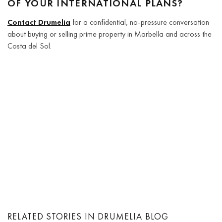
OF YOUR INTERNATIONAL PLANS?
Contact Drumelia
for a confidential, no-pressure conversation
about buying or selling prime property in Marbella and across the
Costa del Sol.
RELATED STORIES IN DRUMELIA BLOG