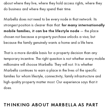
about where they live, where they hold access rights, where they
do business and where they spend their time.
Marbella does not need to be every node in that network. Its
strongest position is clearer than that:
for many internationally
mobile families, it can be the lifestyle node
— the place
chosen not because a property purchase unlocks a visa, but
because the family genuinely wants a home and a life here.
That is a more durable basis for a property decision than any
temporary incentive. The right question is not whether every mobile
millionaire will choose Marbella. They will not. It is whether
Marbella continues to earn a place in the lives of the specific
families for whom lifestyle, connectivity, family infrastructure and
high-quality property matter most. Our experience says that it
does.
THINKING ABOUT MARBELLA AS PART