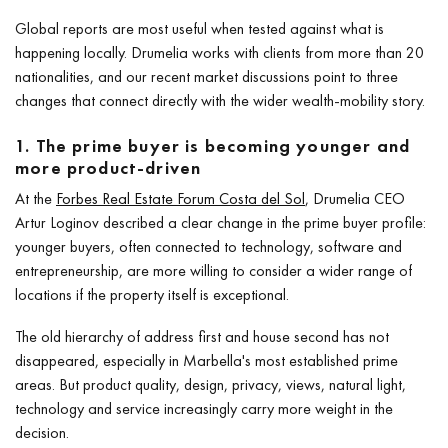
Global reports are most useful when tested against what is
happening locally. Drumelia works with clients from more than 20
nationalities, and our recent market discussions point to three
changes that connect directly with the wider wealth-mobility story.
1. The prime buyer is becoming younger and
more product-driven
At the
Forbes Real Estate Forum Costa del Sol
, Drumelia CEO
Artur Loginov described a clear change in the prime buyer profile:
younger buyers, often connected to technology, software and
entrepreneurship, are more willing to consider a wider range of
locations if the property itself is exceptional.
The old hierarchy of address first and house second has not
disappeared, especially in Marbella's most established prime
areas. But product quality, design, privacy, views, natural light,
technology and service increasingly carry more weight in the
decision.