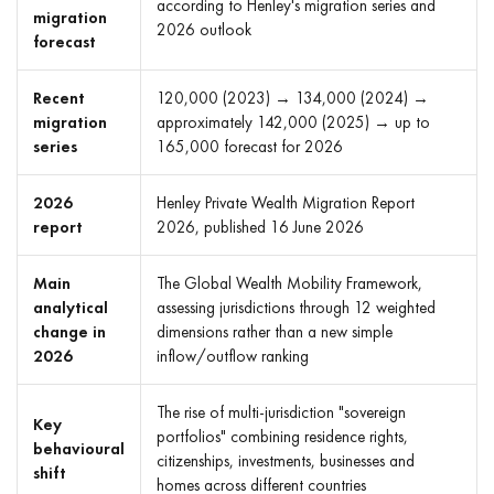
according to Henley's migration series and
migration
2026 outlook
forecast
Recent
120,000 (2023) → 134,000 (2024) →
migration
approximately 142,000 (2025) → up to
series
165,000 forecast for 2026
2026
Henley Private Wealth Migration Report
report
2026, published 16 June 2026
Main
The Global Wealth Mobility Framework,
analytical
assessing jurisdictions through 12 weighted
change in
dimensions rather than a new simple
2026
inflow/outflow ranking
The rise of multi-jurisdiction "sovereign
Key
portfolios" combining residence rights,
behavioural
citizenships, investments, businesses and
shift
homes across different countries