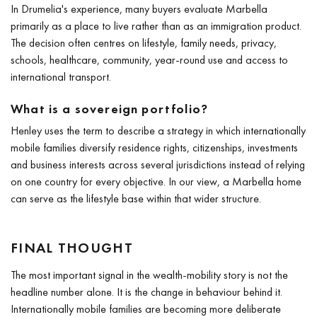
In Drumelia's experience, many buyers evaluate Marbella
primarily as a place to live rather than as an immigration product.
The decision often centres on lifestyle, family needs, privacy,
schools, healthcare, community, year-round use and access to
international transport.
What is a sovereign portfolio?
Henley uses the term to describe a strategy in which internationally
mobile families diversify residence rights, citizenships, investments
and business interests across several jurisdictions instead of relying
on one country for every objective. In our view, a Marbella home
can serve as the lifestyle base within that wider structure.
FINAL THOUGHT
The most important signal in the wealth-mobility story is not the
headline number alone. It is the change in behaviour behind it.
Internationally mobile families are becoming more deliberate