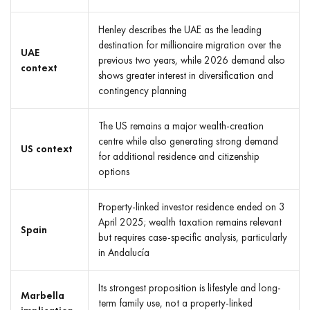
Henley describes the UAE as the leading
destination for millionaire migration over the
UAE
previous two years, while 2026 demand also
context
shows greater interest in diversification and
contingency planning
The US remains a major wealth-creation
centre while also generating strong demand
US context
for additional residence and citizenship
options
Property-linked investor residence ended on 3
April 2025; wealth taxation remains relevant
Spain
but requires case-specific analysis, particularly
in Andalucía
Its strongest proposition is lifestyle and long-
Marbella
term family use, not a property-linked