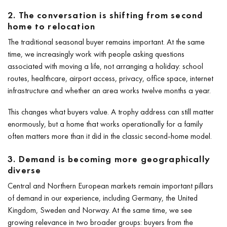
2. The conversation is shifting from second
home to relocation
The traditional seasonal buyer remains important. At the same
time, we increasingly work with people asking questions
associated with moving a life, not arranging a holiday: school
routes, healthcare, airport access, privacy, office space, internet
infrastructure and whether an area works twelve months a year.
This changes what buyers value. A trophy address can still matter
enormously, but a home that works operationally for a family
often matters more than it did in the classic second-home model.
3. Demand is becoming more geographically
diverse
Central and Northern European markets remain important pillars
of demand in our experience, including Germany, the United
Kingdom, Sweden and Norway. At the same time, we see
growing relevance in two broader groups: buyers from the