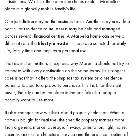
jurisdictions. We think the same idea helps explain Marbella's
place in a globally mobile family's life.
One jurisdiction may be the business base. Another may provide a
particular residence route. Assets may be held and managed
across several financial centres. A Marbella home can serve a
different role: the
lifestyle node
— the place selected for daily
life, family time and long-term personal use.
That distinction matters. It explains why Marbella should not try to
compete with every destination on the same terms. Its strongest
case is not that it offers the simplest tax system or a residence
permit attached to a property purchase. It is that, for the right
buyer, the city can be the place in the portfolio that people
actually want to use most.
It also changes how we think about property selection. When a
home is bought for real use, the specific property matters more
than a generic market average. Privacy, orientation, light, noise,
security, access, architecture, service and the practical routine of