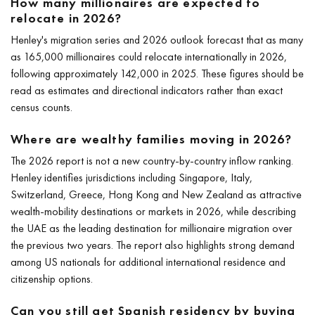
How many millionaires are expected to
relocate in 2026?
Henley's migration series and 2026 outlook forecast that as many
as 165,000 millionaires could relocate internationally in 2026,
following approximately 142,000 in 2025. These figures should be
read as estimates and directional indicators rather than exact
census counts.
Where are wealthy families moving in 2026?
The 2026 report is not a new country-by-country inflow ranking.
Henley identifies jurisdictions including Singapore, Italy,
Switzerland, Greece, Hong Kong and New Zealand as attractive
wealth-mobility destinations or markets in 2026, while describing
the UAE as the leading destination for millionaire migration over
the previous two years. The report also highlights strong demand
among US nationals for additional international residence and
citizenship options.
Can you still get Spanish residency by buying