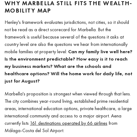
WHY MARBELLA STILL FITS THE WEALTH-
MOBILITY MAP
Henley's framework evaluates jurisdictions, not cities, so it should
not be read as a direct scorecard for Marbella. But the
framework is useful because several of the questions it asks at
country level are also the questions we hear from internationally
mobile families at property level:
Can my family live well here?
Is the environment predictable? How easy is it to reach
my business markets? What are the schools and
healthcare options? Will the home work for daily life, not
just for August?
Marbella's proposition is strongest when viewed through that lens.
The city combines year-round living, established prime residential
areas, international education options, private healthcare, a large
international community and access to a major airport. Aena
currently lists
161 destinations operated by 66 airlines
from
Málaga-Costa del Sol Airport.