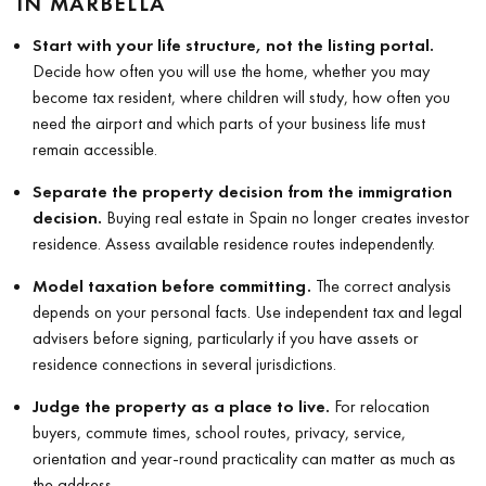
IN MARBELLA
Start with your life structure, not the listing portal.
Decide how often you will use the home, whether you may
become tax resident, where children will study, how often you
need the airport and which parts of your business life must
remain accessible.
Separate the property decision from the immigration
decision.
Buying real estate in Spain no longer creates investor
residence. Assess available residence routes independently.
Model taxation before committing.
The correct analysis
depends on your personal facts. Use independent tax and legal
advisers before signing, particularly if you have assets or
residence connections in several jurisdictions.
Judge the property as a place to live.
For relocation
buyers, commute times, school routes, privacy, service,
orientation and year-round practicality can matter as much as
the address.