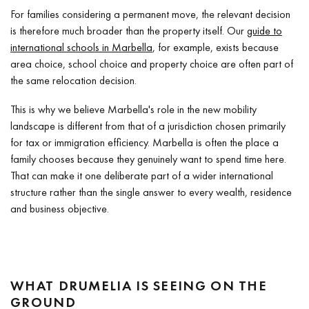
For families considering a permanent move, the relevant decision
is therefore much broader than the property itself. Our
guide to
international schools in Marbella
, for example, exists because
area choice, school choice and property choice are often part of
the same relocation decision.
This is why we believe Marbella's role in the new mobility
landscape is different from that of a jurisdiction chosen primarily
for tax or immigration efficiency. Marbella is often the place a
family chooses because they genuinely want to spend time here.
That can make it one deliberate part of a wider international
structure rather than the single answer to every wealth, residence
and business objective.
WHAT DRUMELIA IS SEEING ON THE
GROUND