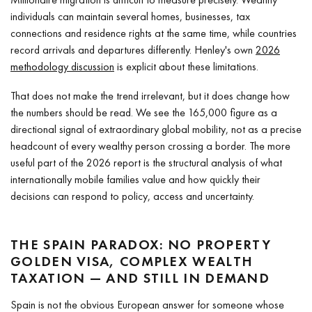
individuals can maintain several homes, businesses, tax
connections and residence rights at the same time, while countries
record arrivals and departures differently. Henley's own
2026
methodology discussion
is explicit about these limitations.
That does not make the trend irrelevant, but it does change how
the numbers should be read. We see the 165,000 figure as a
directional signal of extraordinary global mobility, not as a precise
headcount of every wealthy person crossing a border. The more
useful part of the 2026 report is the structural analysis of what
internationally mobile families value and how quickly their
decisions can respond to policy, access and uncertainty.
THE SPAIN PARADOX: NO PROPERTY
GOLDEN VISA, COMPLEX WEALTH
TAXATION — AND STILL IN DEMAND
Spain is not the obvious European answer for someone whose