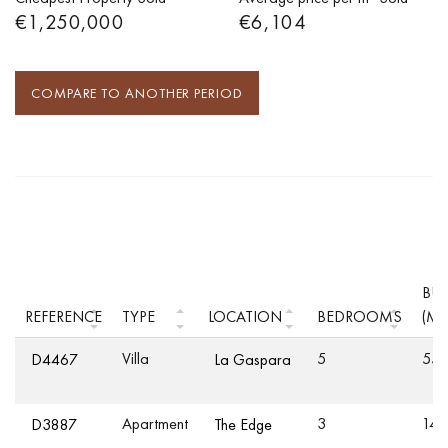
€1,250,000
€6,104
COMPARE TO ANOTHER PERIOD
BUI
REFERENCE
TYPE
LOCATION
BEDROOMS
(M²
Villa
5
55
D4467
La Gaspara
Apartment
3
149
D3887
The Edge