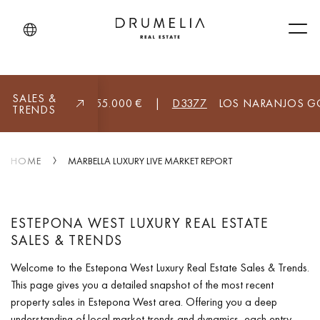
Men
SALES &
BELLA (ALL)
8.955.000 €
|
D3377
LOS NARANJOS GOLF
TRENDS
HOME
MARBELLA LUXURY LIVE MARKET REPORT
ESTEPONA WEST LUXURY REAL ESTATE
SALES & TRENDS
Welcome to the Estepona West Luxury Real Estate Sales & Trends.
This page gives you a detailed snapshot of the most recent
property sales in Estepona West area. Offering you a deep
understanding of local market trends and dynamics, each entry