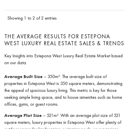
Showing 1 to 2 of 2 entries
THE AVERAGE RESULTS FOR ESTEPONA
WEST LUXURY REAL ESTATE SALES & TRENDS
Key Insights into Estepona West Luxury Real Estate Market based
on our data:
Average Built Size
– 350m²: The average built size of
properties in Estepona West is 350 square meters, demonstrating
the appeal of spacious luxury living. This metric is key for those
seeking ample living space, and to house amenities such as home
offices, gyms, or guest rooms.
Average Plot Size
– 521m²: With an average plot size of 521
square meters, luxury properties in Estepona West offer plenty of