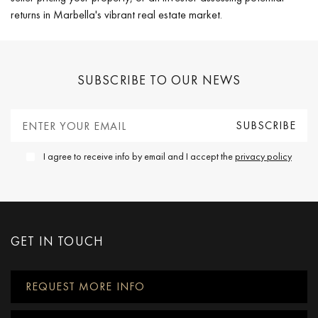
returns in Marbella's vibrant real estate market.
SUBSCRIBE TO OUR NEWS
I agree to receive info by email and I accept the
privacy policy
GET IN TOUCH
REQUEST MORE INFO