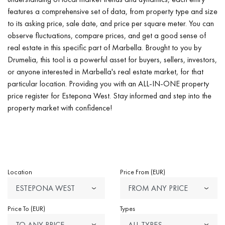
features a comprehensive set of data, from property type and size
to its asking price, sale date, and price per square meter. You can
observe fluctuations, compare prices, and get a good sense of
real estate in this specific part of Marbella. Brought to you by
Drumelia, this tool is a powerful asset for buyers, sellers, investors,
or anyone interested in Marbella's real estate market, for that
particular location. Providing you with an ALL-IN-ONE property
price register for Estepona West. Stay informed and step into the
property market with confidence!
Location
Price From (EUR)
ESTEPONA WEST
FROM ANY PRICE
Price To (EUR)
Types
TO ANY PRICE
ALL TYPES