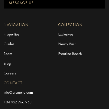
MESSAGE US
NAVIGATION
COLLECTION
Properties
Exclusives
Guides
Newly Built
Team
Frontline Beach
Blog
Careers
CONTACT
info@drumelia.com
+34 952 766 950