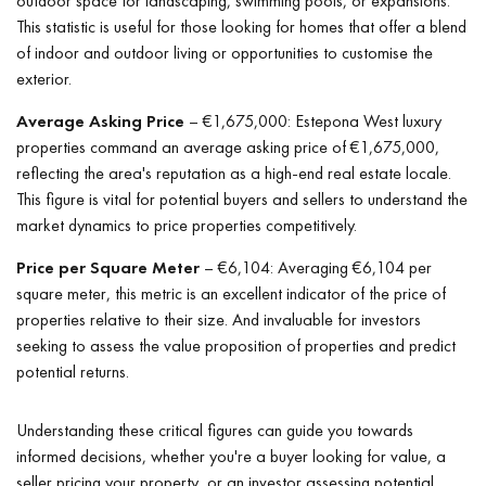
outdoor space for landscaping, swimming pools, or expansions.
This statistic is useful for those looking for homes that offer a blend
of indoor and outdoor living or opportunities to customise the
exterior.
Average Asking Price
– €1,675,000: Estepona West luxury
properties command an average asking price of €1,675,000,
reflecting the area's reputation as a high-end real estate locale.
This figure is vital for potential buyers and sellers to understand the
market dynamics to price properties competitively.
Price per Square Meter
– €6,104: Averaging €6,104 per
square meter, this metric is an excellent indicator of the price of
properties relative to their size. And invaluable for investors
seeking to assess the value proposition of properties and predict
potential returns.
Understanding these critical figures can guide you towards
informed decisions, whether you're a buyer looking for value, a
seller pricing your property, or an investor assessing potential