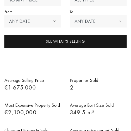
From
To
ANY DATE
ANY DATE
SEE WHAT'S SELLING
Average Selling Price
Properties Sold
€1,675,000
2
Most Expensive Property Sold
Average Built Size Sold
€2,100,000
349.5 m²
Cheapest Property Sold
Average price per m² Sold