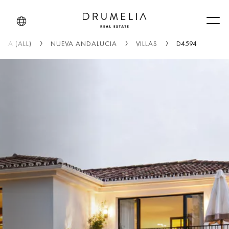
Men
LLA (ALL)
NUEVA ANDALUCIA
VILLAS
D4594