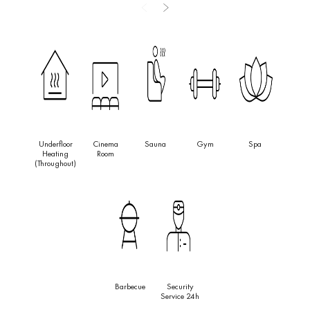
features four bedrooms and six bathrooms, a private pool,
landscaped gardens, and outdoor living areas crafted for
elegance and relaxation. With a prime location close to
international schools, shops, and Puerto Banús, Villa Siena
represents one of the most refined opportunities in Nueva
Andalucía’s Golf Valley.
Underfloor
Cinema
Sauna
Gym
Spa
Heating
Room
(throughout)
Barbecue
Security
Service 24h