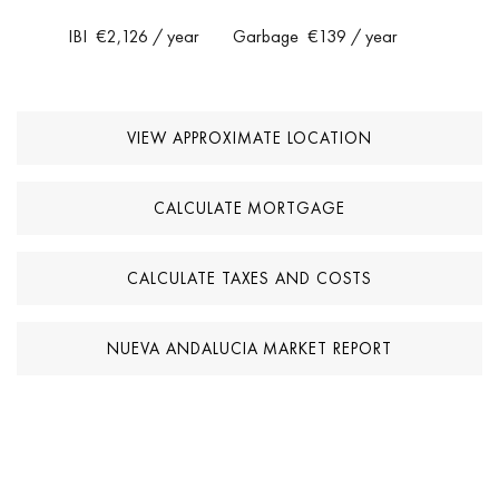
IBI
€2,126
/ year
Garbage
€139
/ year
VIEW APPROXIMATE LOCATION
CALCULATE MORTGAGE
CALCULATE TAXES AND COSTS
NUEVA ANDALUCIA MARKET REPORT