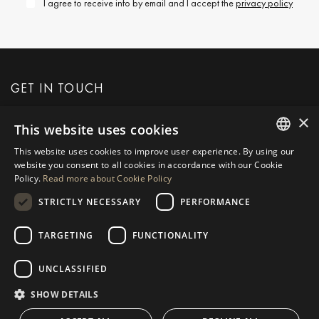
I agree to receive info by email and I accept the
privacy policy
GET IN TOUCH
×
This website uses cookies
REQUEST MORE INFO
This website uses cookies to improve user experience. By using our
ENGLISH
website you consent to all cookies in accordance with our Cookie
MESSAGE US
Policy.
Read more about Cookie Policy
SPANISH
STRICTLY NECESSARY
PERFORMANCE
GERMAN
RUSSIAN
TARGETING
FUNCTIONALITY
NAVIGATION
COLLECTION
SWEDISH
Properties
Exclusives
UNCLASSIFIED
FRENCH
Guides
Newly Built
SHOW DETAILS
POLISH
CONTACT