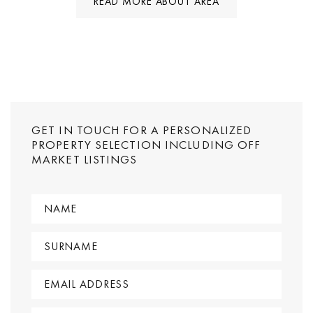
READ MORE ABOUT AREA
GET IN TOUCH FOR A PERSONALIZED
PROPERTY SELECTION INCLUDING OFF
MARKET LISTINGS