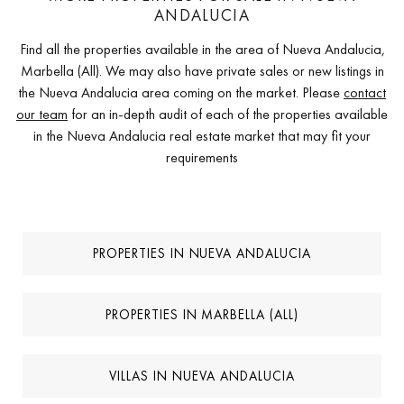
ANDALUCIA
Find all the properties available in the area of Nueva Andalucia,
Marbella (All). We may also have private sales or new listings in
the Nueva Andalucia area coming on the market. Please
contact
our team
for an in-depth audit of each of the properties available
in the Nueva Andalucia real estate market that may fit your
requirements
PROPERTIES IN NUEVA ANDALUCIA
PROPERTIES IN MARBELLA (ALL)
VILLAS IN NUEVA ANDALUCIA