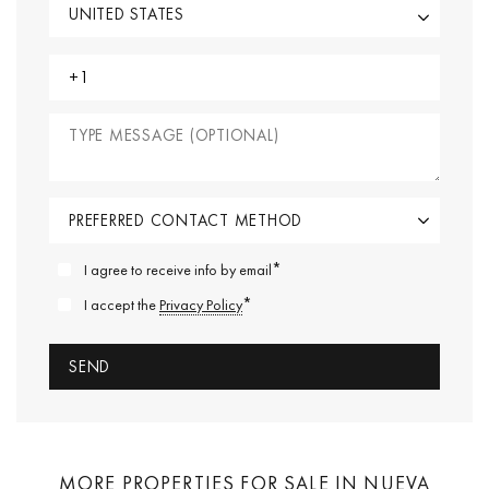
*
I agree to receive info by email
*
I accept the
Privacy Policy
MORE PROPERTIES FOR SALE IN NUEVA