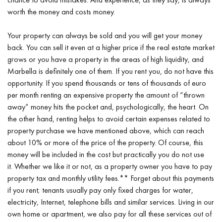
worth the money and costs money.
Your property can always be sold and you will get your money
back. You can sell it even at a higher price if the real estate market
grows or you have a property in the areas of high liquidity, and
Marbella is definitely one of them. If you rent you, do not have this
opportunity. If you spend thousands or tens of thousands of euro
per month renting an expensive property the amount of “thrown
away” money hits the pocket and, psychologically, the heart. On
the other hand, renting helps to avoid certain expenses related to
property purchase we have mentioned above, which can reach
about 10% or more of the price of the property. Of course, this
money will be included in the cost but practically you do not use
it. Whether we like it or not, as a property owner you have to pay
property tax and monthly utility fees.** Forget about this payments
if you rent; tenants usually pay only fixed charges for water,
electricity, Internet, telephone bills and similar services. Living in our
own home or apartment, we also pay for all these services out of