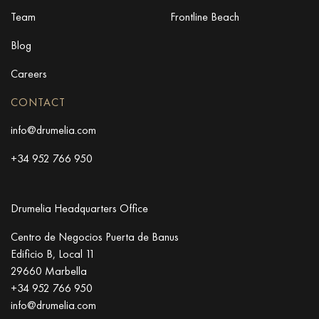
Team
Frontline Beach
Blog
Careers
CONTACT
info@drumelia.com
+34 952 766 950
Drumelia Headquarters Office
Centro de Negocios Puerta de Banus
Edificio B, Local 11
29660 Marbella
+34 952 766 950
info@drumelia.com