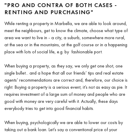
"PRO AND CONTRA OF BOTH CASES -
RENTING AND PURCHASING"
While renting a property in Marbella, we are able to look around,
meet the neighbours, get to know the climate, choose what type of
area we want to live in - a city, a suburb, somewhere more rural,
at the sea or in the mountains, at the golf course or in a happening
place with lots of social life, e.g. by fashionable port.
When buying a property, as they say, we only get one shot, one
single bullet... and a hope that all our friends’ tips and real estate
agents’ recommendations are correct and, therefore, our choice is
right. Buying a property is a serious event, it’s not as easy as pie. It
requires investment of a large sum of money and people who are
good with money are very careful with it. Actually, these days
everybody tries to get into good financial habits.
When buying, psychologically we are able to lower our costs by
taking out a bank loan. Let’s say a conventional price of your