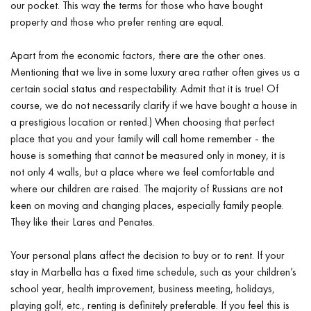
our pocket. This way the terms for those who have bought
property and those who prefer renting are equal.
Apart from the economic factors, there are the other ones.
Mentioning that we live in some luxury area rather often gives us a
certain social status and respectability. Admit that it is true! Of
course, we do not necessarily clarify if we have bought a house in
a prestigious location or rented.) When choosing that perfect
place that you and your family will call home remember - the
house is something that cannot be measured only in money, it is
not only 4 walls, but a place where we feel comfortable and
where our children are raised. The majority of Russians are not
keen on moving and changing places, especially family people.
They like their Lares and Penates.
Your personal plans affect the decision to buy or to rent. If your
stay in Marbella has a fixed time schedule, such as your children’s
school year, health improvement, business meeting, holidays,
playing golf, etc., renting is definitely preferable. If you feel this is