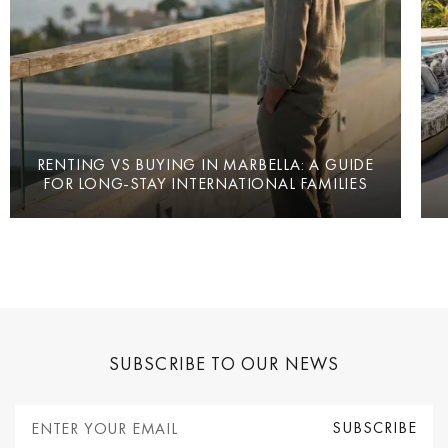
RENTING VS BUYING IN MARBELLA: A GUIDE
FOR LONG-STAY INTERNATIONAL FAMILIES
SUBSCRIBE TO OUR NEWS