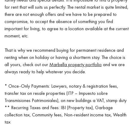
for rent that will suits us perfectly. The rental market is quite limited,
there are not enough offers and we have to be prepared to
compromise, to accept the absence of something you find
important for living, to agree to a location available at the current
moment, etc.
That is why we recommend buying for permanent residence and
renting when on holiday or having a shortterm stay. The choice is
all yours, check out our
Marbella property portfolio
and we are
always ready to help whatever you decide.
* Once-Only Payments: Lawyers, notary & registration fees,
transfer tax on resale properties (ITP – Impuesto sobre
Transmisiones Patrimoniales), on new buildings a VAT, stamp duty
** Recurring Taxes and Fees: IBI (Property tax), Garbage
collection tax, Community fees, Non-resident income tax, Wealth
tax