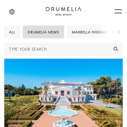
Men
ALL
DRUMELIA NEWS
MARBELLA HIGHLIGHTS