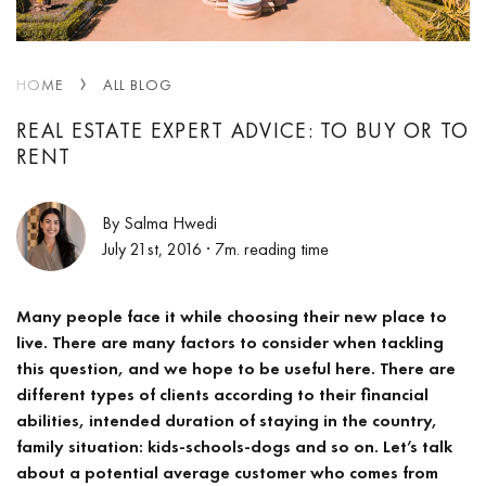
HOME
ALL BLOG
REAL ESTATE EXPERT ADVICE: TO BUY OR TO
RENT
By Salma Hwedi
July 21st, 2016
· 7m. reading time
Many people face it while choosing their new place to
live. There are many factors to consider when tackling
this question, and we hope to be useful here. There are
different types of clients according to their financial
abilities, intended duration of staying in the country,
family situation: kids-schools-dogs and so on. Let’s talk
about a potential average customer who comes from