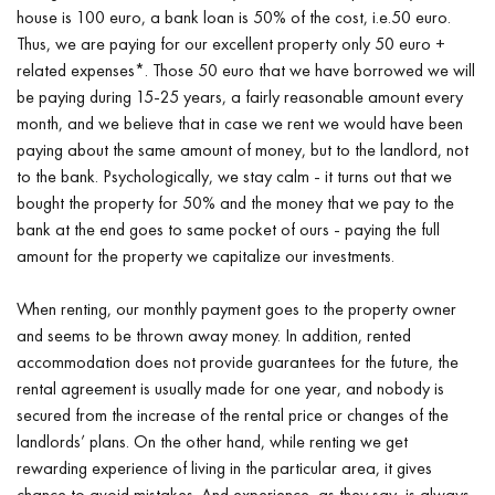
house is 100 euro, a bank loan is 50% of the cost, i.e.50 euro.
Thus, we are paying for our excellent property only 50 euro +
related expenses*. Those 50 euro that we have borrowed we will
be paying during 15-25 years, a fairly reasonable amount every
month, and we believe that in case we rent we would have been
paying about the same amount of money, but to the landlord, not
to the bank. Psychologically, we stay calm - it turns out that we
bought the property for 50% and the money that we pay to the
bank at the end goes to same pocket of ours - paying the full
amount for the property we capitalize our investments.
When renting, our monthly payment goes to the property owner
and seems to be thrown away money. In addition, rented
accommodation does not provide guarantees for the future, the
rental agreement is usually made for one year, and nobody is
secured from the increase of the rental price or changes of the
landlords’ plans. On the other hand, while renting we get
rewarding experience of living in the particular area, it gives
chance to avoid mistakes. And experience, as they say, is always