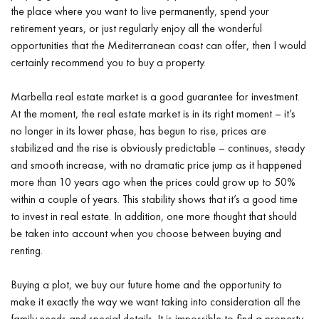
the place where you want to live permanently, spend your
retirement years, or just regularly enjoy all the wonderful
opportunities that the Mediterranean coast can offer, then I would
certainly recommend you to buy a property.
Marbella real estate market is a good guarantee for investment.
At the moment, the real estate market is in its right moment – it’s
no longer in its lower phase, has begun to rise, prices are
stabilized and the rise is obviously predictable – continues, steady
and smooth increase, with no dramatic price jump as it happened
more than 10 years ago when the prices could grow up to 50%
within a couple of years. This stability shows that it’s a good time
to invest in real estate. In addition, one more thought that should
be taken into account when you choose between buying and
renting.
Buying a plot, we buy our future home and the opportunity to
make it exactly the way we want taking into consideration all the
family needs and special details. It is impossible to find a property