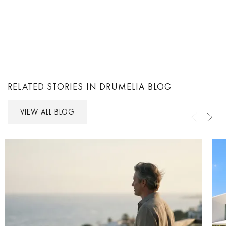
RELATED STORIES IN DRUMELIA BLOG
VIEW ALL BLOG