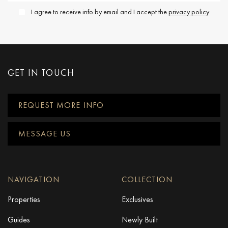
I agree to receive info by email and I accept the
privacy policy
GET IN TOUCH
REQUEST MORE INFO
MESSAGE US
NAVIGATION
COLLECTION
Properties
Exclusives
Guides
Newly Built