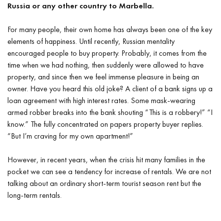
Russia or any other country to Marbella.
For many people, their own home has always been one of the key
elements of happiness. Until recently, Russian mentality
encouraged people to buy property. Probably, it comes from the
time when we had nothing, then suddenly were allowed to have
property, and since then we feel immense pleasure in being an
owner. Have you heard this old joke? A client of a bank signs up a
loan agreement with high interest rates. Some mask-wearing
armed robber breaks into the bank shouting “This is a robbery!” “I
know.” The fully concentrated on papers property buyer replies.
“But I’m craving for my own apartment!”
However, in recent years, when the crisis hit many families in the
pocket we can see a tendency for increase of rentals. We are not
talking about an ordinary short-term tourist season rent but the
long-term rentals.