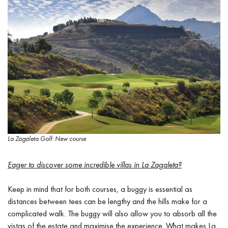
La Zagaleta Golf: New course
Eager to discover some incredible villas in La Zagaleta?
Keep in mind that for both courses, a buggy is essential as
distances between tees can be lengthy and the hills make for a
complicated walk. The buggy will also allow you to absorb all the
vistas of the estate and maximise the experience. What makes La