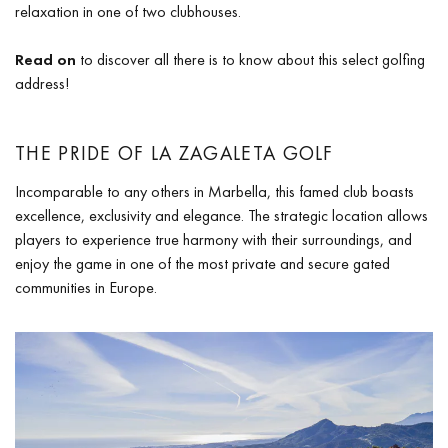
relaxation in one of two clubhouses.
Read on
to discover all there is to know about this select golfing
address!
THE PRIDE OF LA ZAGALETA GOLF
Incomparable to any others in Marbella, this famed club boasts
excellence, exclusivity and elegance. The strategic location allows
players to experience true harmony with their surroundings, and
enjoy the game in one of the most private and secure gated
communities in Europe.