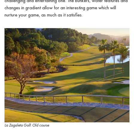
challenging and entertaining one. The bunkers, water features and
changes in gradient allow for an interesting game which will
nurture your game, as much as it satisfies.
La Zagaleta Golf: Old course