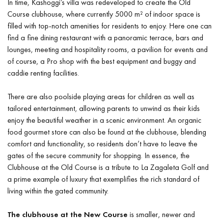
In time, Kashoggi’s villa was redeveloped to create the Old
Course clubhouse, where currently 5000 m² of indoor space is
filled with top-notch amenities for residents to enjoy. Here one can
find a fine dining restaurant with a panoramic terrace, bars and
lounges, meeting and hospitality rooms, a pavilion for events and
of course, a Pro shop with the best equipment and buggy and
caddie renting facilities.
There are also poolside playing areas for children as well as
tailored entertainment, allowing parents to unwind as their kids
enjoy the beautiful weather in a scenic environment. An organic
food gourmet store can also be found at the clubhouse, blending
comfort and functionality, so residents don’t have to leave the
gates of the secure community for shopping. In essence, the
Clubhouse at the Old Course is a tribute to La Zagaleta Golf and
a prime example of luxury that exemplifies the rich standard of
living within the gated community.
The clubhouse at the New Course
is smaller, newer and