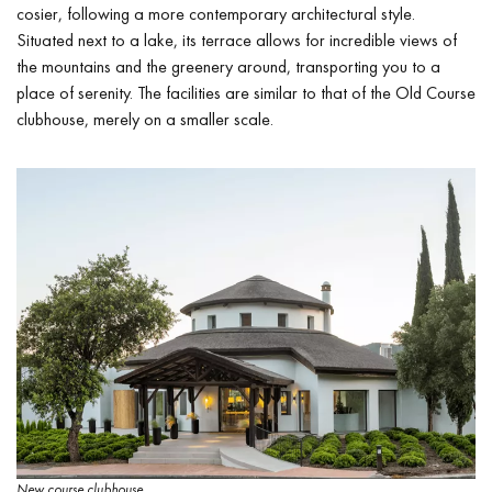
cosier, following a more contemporary architectural style.
Situated next to a lake, its terrace allows for incredible views of
the mountains and the greenery around, transporting you to a
place of serenity. The facilities are similar to that of the Old Course
clubhouse, merely on a smaller scale.
New course clubhouse