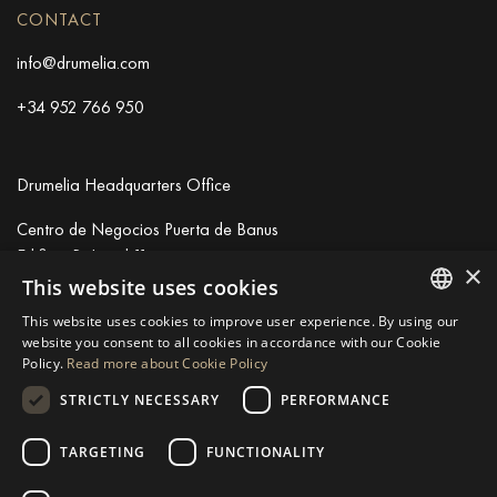
CONTACT
info@drumelia.com
+34 952 766 950
Drumelia Headquarters Office
Centro de Negocios Puerta de Banus
Edificio B, Local 11
×
29660 Marbella
This website uses cookies
+34 952 766 950
This website uses cookies to improve user experience. By using our
info@drumelia.com
ENGLISH
website you consent to all cookies in accordance with our Cookie
Policy.
Read more about Cookie Policy
SPANISH
STRICTLY NECESSARY
PERFORMANCE
Linkedin
Instagram
Youtube
GERMAN
RUSSIAN
TARGETING
FUNCTIONALITY
© 2026 Drumelia Real Estate.
Terms of use
·
Cookies Policy
· Built
SWEDISH