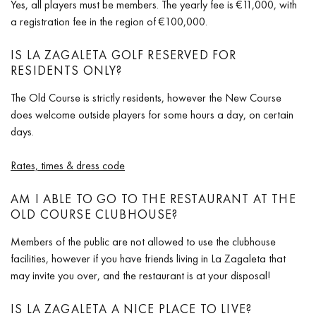
Yes, all players must be members. The yearly fee is €11,000, with
a registration fee in the region of €100,000.
IS LA ZAGALETA GOLF RESERVED FOR
RESIDENTS ONLY?
The Old Course is strictly residents, however the New Course
does welcome outside players for some hours a day, on certain
days.
Rates, times & dress code
AM I ABLE TO GO TO THE RESTAURANT AT THE
OLD COURSE CLUBHOUSE?
Members of the public are not allowed to use the clubhouse
facilities, however if you have friends living in La Zagaleta that
may invite you over, and the restaurant is at your disposal!
IS LA ZAGALETA A NICE PLACE TO LIVE?