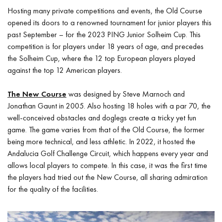
Hosting many private competitions and events, the Old Course
opened its doors to a renowned tournament for junior players this
past September – for the 2023 PING Junior Solheim Cup. This
competition is for players under 18 years of age, and precedes
the Solheim Cup, where the 12 top European players played
against the top 12 American players.
The New Course
was designed by Steve Marnoch and
Jonathan Gaunt in 2005. Also hosting 18 holes with a par 70, the
well-conceived obstacles and doglegs create a tricky yet fun
game. The game varies from that of the Old Course, the former
being more technical, and less athletic. In 2022, it hosted the
Andalucia Golf Challenge Circuit, which happens every year and
allows local players to compete. In this case, it was the first time
the players had tried out the New Course, all sharing admiration
for the quality of the facilities.