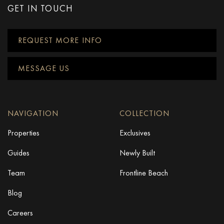
GET IN TOUCH
REQUEST MORE INFO
MESSAGE US
NAVIGATION
COLLECTION
Properties
Exclusives
Guides
Newly Built
Team
Frontline Beach
Blog
Careers