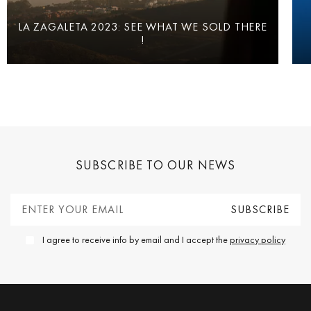
LA ZAGALETA 2023: SEE WHAT WE SOLD THERE
!
SUBSCRIBE TO OUR NEWS
I agree to receive info by email and I accept the
privacy policy