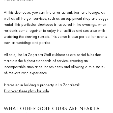
At this clubhouse, you can find a restaurant, bar, and lounge, as
well as all the golf services, such as an equipment shop and buggy
rental. This particular clubhouse is favoured in the evenings, when
residents come together to enjoy the facilities and socialise whilst
watching the stunning sunsets. This venue is also perfect for events
such as weddings and parties.
All said, the La Zagaleta Golf clubhouses are social hubs that
maintain the highest standards of service, creating an
incomparable ambiance for residents and allowing a true state-
of-the-art living experience.
Interested in building a property in La Zagaleta?
Discover these plots for sale
WHAT OTHER GOLF CLUBS ARE NEAR LA