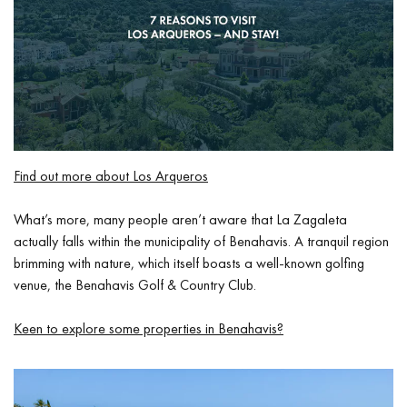
Find out more about Los Arqueros
What’s more, many people aren’t aware that La Zagaleta
actually falls within the municipality of Benahavis. A tranquil region
brimming with nature, which itself boasts a well-known golfing
venue, the Benahavis Golf & Country Club.
Keen to explore some properties in Benahavis?