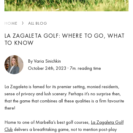
HOME
ALL BLOG
LA ZAGALETA GOLF: WHERE TO GO, WHAT
TO KNOW
By Varia Sinichkin
October 24th, 2023
· 7m. reading time
La Zagaleta is famed for its premier setting, monied residents,
sense of privacy and lush scenery. Perhaps it’s no surprise then,
that the game that combines all these qualities is a firm favourite
there!
Home to one of Marbella’s best golf courses,
La Zagaleta Golf
Club
delivers a breathtaking game, not to mention post-play