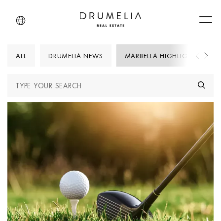
Men
ALL
DRUMELIA NEWS
MARBELLA HIGHLIGHTS