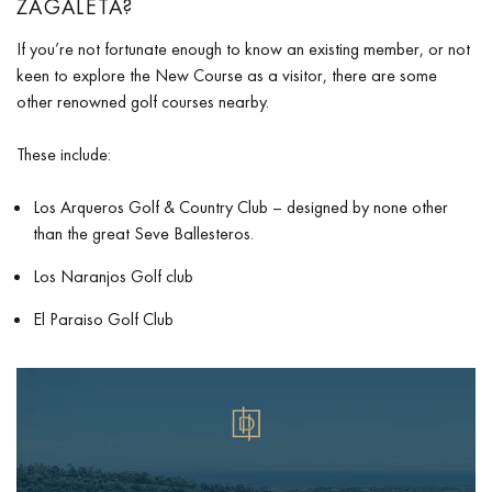
ZAGALETA?
If you’re not fortunate enough to know an existing member, or not
keen to explore the New Course as a visitor, there are some
other renowned golf courses nearby.
These include:
Los Arqueros Golf & Country Club
– designed by none other
than the great Seve Ballesteros.
Los Naranjos Golf club
El Paraiso Golf Club