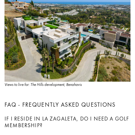
Views to live for: The Hills development, Benahavis
FAQ - FREQUENTLY ASKED QUESTIONS
IF I RESIDE IN LA ZAGALETA, DO I NEED A GOLF
MEMBERSHIP?