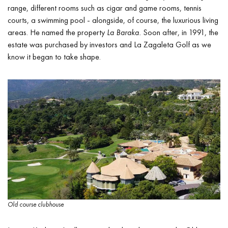
range, different rooms such as cigar and game rooms, tennis
courts, a swimming pool - alongside, of course, the luxurious living
areas. He named the property
La Baraka.
Soon after, in 1991, the
estate was purchased by investors and La Zagaleta Golf as we
know it began to take shape.
Old course clubhouse