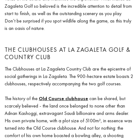
Zagaleta Golf so beloved is the incredible attention to detail from
start to finish, as well as the outstanding scenery as you play.
Don’t be surprised if you spot wildlife along the game, as this truly
is an oasis of nature.
THE CLUBHOUSES AT LA ZAGALETA GOLF &
COUNTRY CLUB
The Clubhouses at La Zagaleta Country Club are the epicentre of
social gatherings in La Zagaleta. The 900-hectare estate boasts 2
clubhouses, respectively accompanying the two golf courses.
The history of the
Old Course clubhouse
can be shared, but
scarcely believed - the land once belonged to none other than
Adnan Kashoggi, extravagant Saudi billionaire and arms dealer.
His own private home, with a plot size of 5100m², in essence was
turned into the Old Course clubhouse. And not for nothing: the
comfort of his own home boasted a bowling alley, a shooting