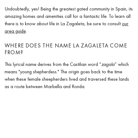
Undoubtedly, yes! Being the greatest gated community in Spain, its
amazing homes and amenities call for a fantastic life. To learn all
there is to know about life in La Zagaleta, be sure to consult
our
area guide
.
WHERE DOES THE NAME LA ZAGALETA COME
FROM?
This lyrical name derives from the Castilian word “
zagala
” which
means "young shepherdess." The origin goes back to the time
when these female sheepherders lived and traversed these lands
as a route between Marbella and Ronda.