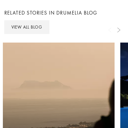
RELATED STORIES IN DRUMELIA BLOG
VIEW ALL BLOG