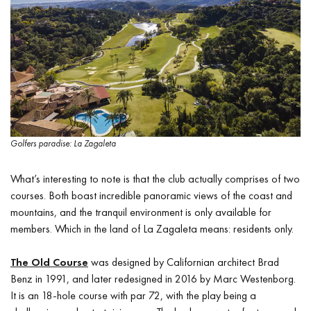
Golfers paradise: La Zagaleta
What’s interesting to note is that the club actually comprises of two
courses. Both boast incredible panoramic views of the coast and
mountains, and the tranquil environment is only available for
members. Which in the land of La Zagaleta means: residents only.
The Old Course
was designed by Californian architect Brad
Benz in 1991, and later redesigned in 2016 by Marc Westenborg.
It is an 18-hole course with par 72, with the play being a