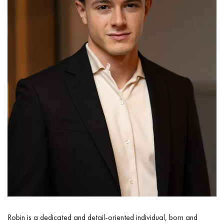
Robin is a dedicated and detail-oriented individual, born and