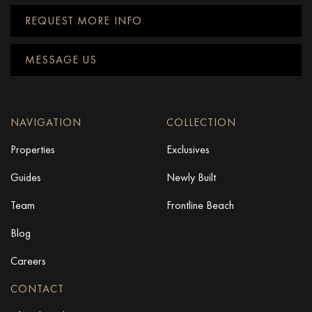
REQUEST MORE INFO
MESSAGE US
NAVIGATION
COLLECTION
Properties
Exclusives
Guides
Newly Built
Team
Frontline Beach
Blog
Careers
CONTACT