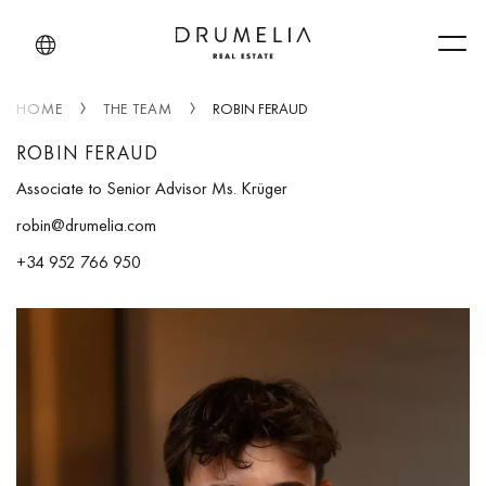
Men
HOME
THE TEAM
ROBIN FERAUD
ROBIN FERAUD
Associate to Senior Advisor Ms. Krüger
robin@drumelia.com
+34 952 766 950