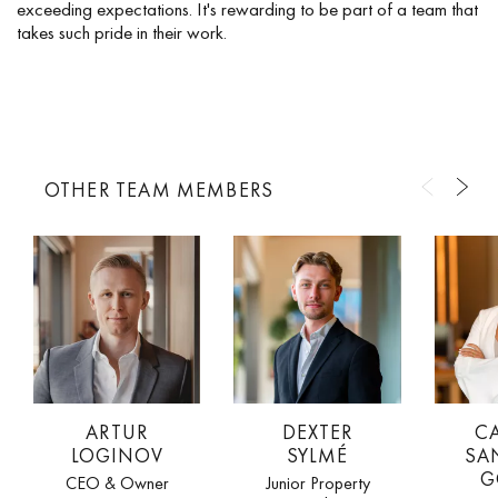
exceeding expectations. It's rewarding to be part of a team that
takes such pride in their work.
OTHER TEAM MEMBERS
ARTUR
DEXTER
C
LOGINOV
SYLMÉ
SA
G
CEO & Owner
Junior Property