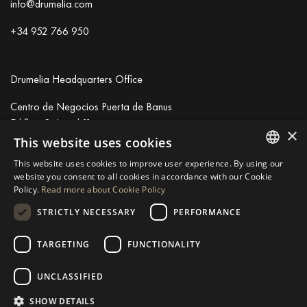
info@drumelia.com
+34 952 766 950
Drumelia Headquarters Office
Centro de Negocios Puerta de Banus
Edificio B, Local 11
×
29660 Marbella
This website uses cookies
+34 952 766 950
This website uses cookies to improve user experience. By using our
info@drumelia.com
ENGLISH
website you consent to all cookies in accordance with our Cookie
Policy.
Read more about Cookie Policy
SPANISH
STRICTLY NECESSARY
PERFORMANCE
Linkedin
Instagram
Youtube
GERMAN
RUSSIAN
TARGETING
FUNCTIONALITY
© 2026 Drumelia Real Estate.
Terms of use
·
Cookies Policy
· Built
SWEDISH
by
Inmoba
UNCLASSIFIED
FRENCH
SHOW DETAILS