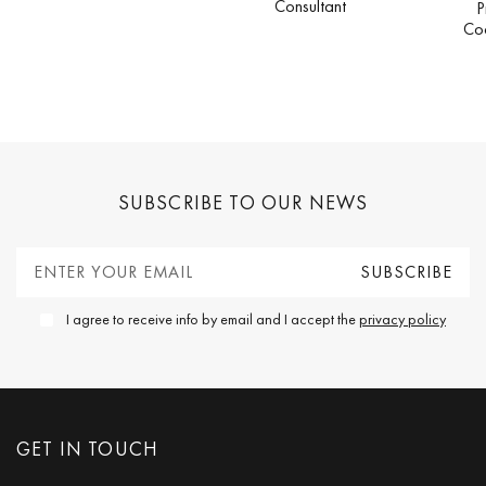
Consultant
P
Co
SUBSCRIBE TO OUR NEWS
I agree to receive info by email and I accept the
privacy policy
GET IN TOUCH