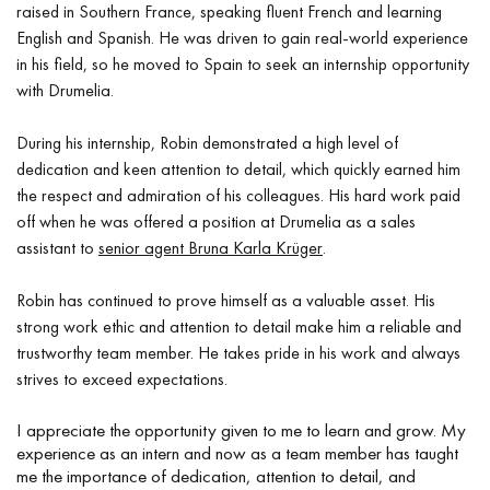
raised in Southern France, speaking fluent French and learning
English and Spanish. He was driven to gain real-world experience
in his field, so he moved to Spain to seek an internship opportunity
with Drumelia.
During his internship, Robin demonstrated a high level of
dedication and keen attention to detail, which quickly earned him
the respect and admiration of his colleagues. His hard work paid
off when he was offered a position at Drumelia as a sales
assistant to
senior agent Bruna Karla Krüger
.
Robin has continued to prove himself as a valuable asset. His
strong work ethic and attention to detail make him a reliable and
trustworthy team member. He takes pride in his work and always
strives to exceed expectations.
I appreciate the opportunity given to me to learn and grow. My
experience as an intern and now as a team member has taught
me the importance of dedication, attention to detail, and