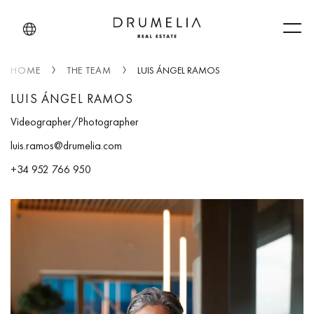
Men
HOME
THE TEAM
LUIS ÁNGEL RAMOS
LUIS ÁNGEL RAMOS
Videographer/Photographer
luis.ramos@drumelia.com
+34 952 766 950