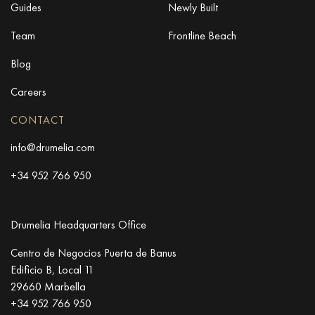
Guides
Newly Built
Team
Frontline Beach
Blog
Careers
CONTACT
info@drumelia.com
+34 952 766 950
Drumelia Headquarters Office
Centro de Negocios Puerta de Banus
Edificio B, Local 11
29660 Marbella
+34 952 766 950