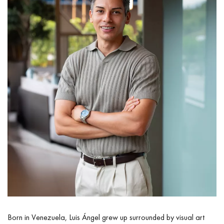
Born in Venezuela, Luis Ángel grew up surrounded by visual art