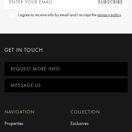
I agree to receive info by email and I accept the
privacy policy
GET IN TOUCH
REQUEST MORE INFO
MESSAGE US
NAVIGATION
COLLECTION
Properties
Exclusives