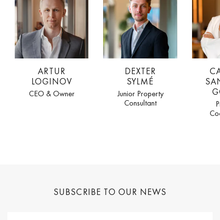
ARTUR
DEXTER
C
LOGINOV
SYLMÉ
SA
G
CEO & Owner
Junior Property
Consultant
P
Co
SUBSCRIBE TO OUR NEWS