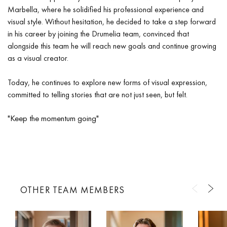
Marbella, where he solidified his professional experience and
visual style. Without hesitation, he decided to take a step forward
in his career by joining the Drumelia team, convinced that
alongside this team he will reach new goals and continue growing
as a visual creator.
Today, he continues to explore new forms of visual expression,
committed to telling stories that are not just seen, but felt.
"Keep the momentum going"
OTHER TEAM MEMBERS