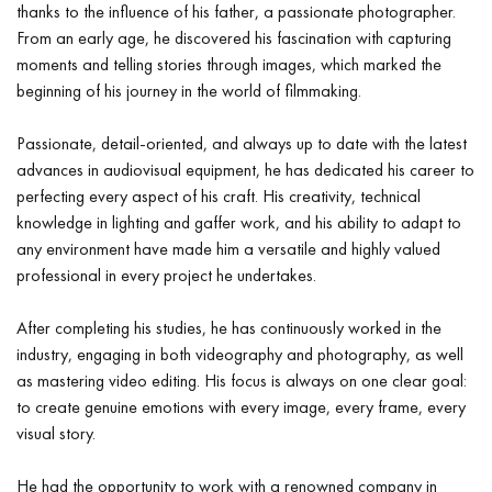
thanks to the influence of his father, a passionate photographer.
From an early age, he discovered his fascination with capturing
moments and telling stories through images, which marked the
beginning of his journey in the world of filmmaking.
Passionate, detail-oriented, and always up to date with the latest
advances in audiovisual equipment, he has dedicated his career to
perfecting every aspect of his craft. His creativity, technical
knowledge in lighting and gaffer work, and his ability to adapt to
any environment have made him a versatile and highly valued
professional in every project he undertakes.
After completing his studies, he has continuously worked in the
industry, engaging in both videography and photography, as well
as mastering video editing. His focus is always on one clear goal:
to create genuine emotions with every image, every frame, every
visual story.
He had the opportunity to work with a renowned company in