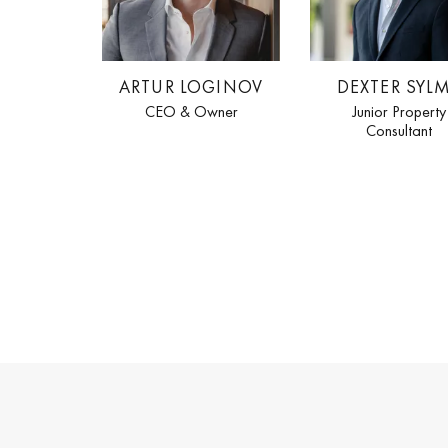
ARTUR LOGINOV
DEXTER SYL
CEO & Owner
Junior Property
Consultant