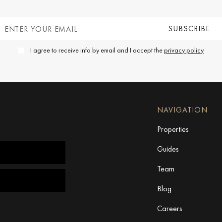
I agree to receive info by email and I accept the
privacy policy
NAVIGATION
Properties
Guides
Team
Blog
Careers