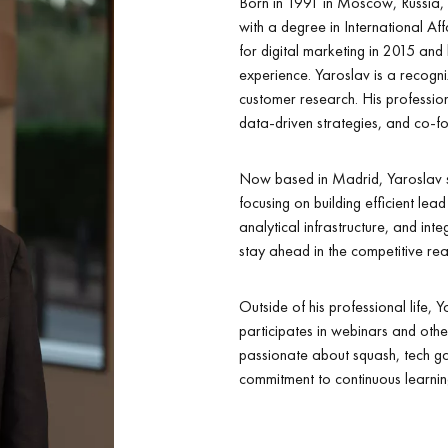
Born in 1991 in Moscow, Russia,
with a degree in International Af
for digital marketing in 2015 and
experience. Yaroslav is a recogni
customer research. His profession
data-driven strategies, and co-fou
Now based in Madrid, Yaroslav s
focusing on building efficient le
analytical infrastructure, and inte
stay ahead in the competitive rea
Outside of his professional life,
participates in webinars and other
passionate about squash, tech ga
commitment to continuous learni