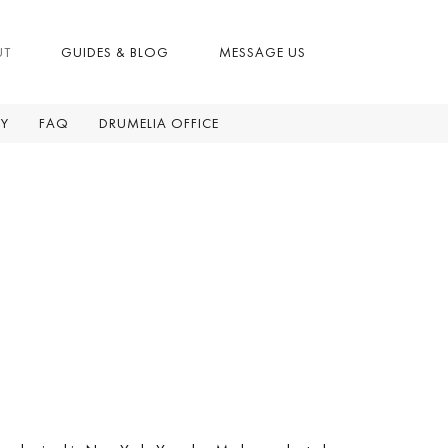
UT
GUIDES & BLOG
MESSAGE US
RY
FAQ
DRUMELIA OFFICE