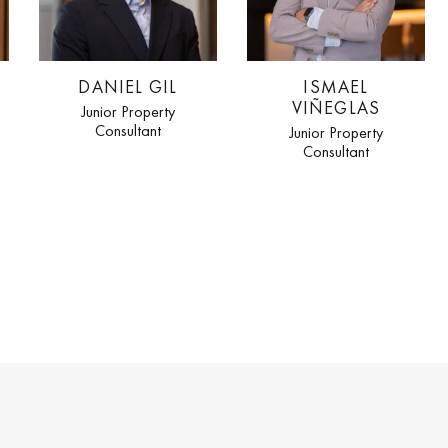
DANIEL GIL
ISMAEL
VIÑEGLAS
Junior Property
Consultant
Junior Property
Consultant