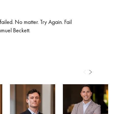
failed. No matter. Try Again. Fail
amuel Beckett.