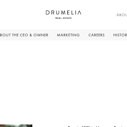
ABO
BOUT THE CEO & OWNER
MARKETING
CAREERS
HISTO