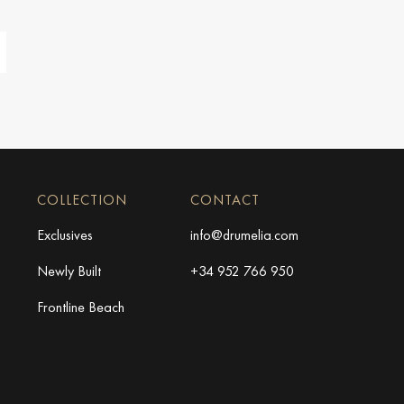
COLLECTION
CONTACT
Exclusives
info@drumelia.com
Newly Built
+34 952 766 950
Frontline Beach