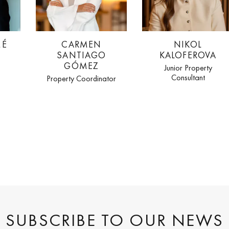
MÉ
CARMEN
NIKOL
SANTIAGO
KALOFEROVA
GÓMEZ
Junior Property
Consultant
Property Coordinator
SUBSCRIBE TO OUR NEWS