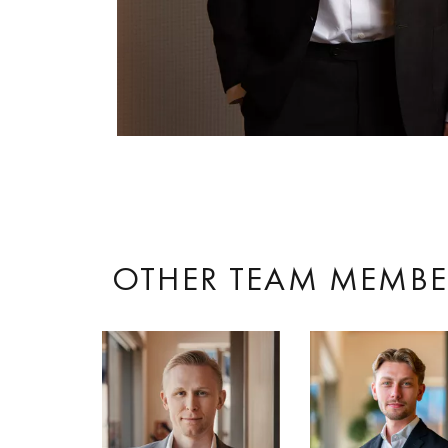
OTHER TEAM MEMBE