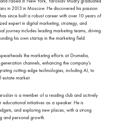
 and raised in New York, Yaroslav Mudry graduated
fairs in 2013 in Moscow. He discovered his passion
 has since built a robust career with over 10 years of
zed expert in digital marketing, strategy, and
al journey includes leading marketing teams, driving
nding his own startup in the marketing field.
pearheads the marketing efforts at Drumelia,
ad generation channels, enhancing the company’s
grating cutting-edge technologies, including AI, to
l estate market.
 Yaroslav is a member of a reading club and actively
 educational initiatives as a speaker. He is
dgets, and exploring new places, with a strong
ng and personal growth.