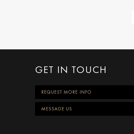
GET IN TOUCH
REQUEST MORE INFO
MESSAGE US