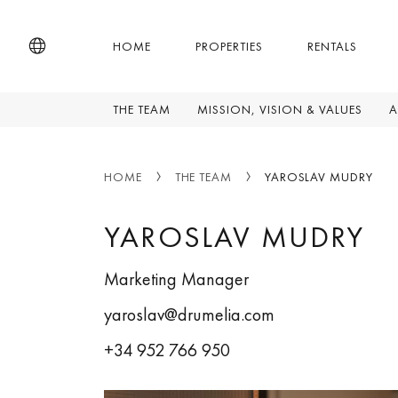
HOME
PROPERTIES
RENTALS
THE TEAM
MISSION, VISION & VALUES
A
HOME
THE TEAM
YAROSLAV MUDRY
YAROSLAV MUDRY
Marketing Manager
yaroslav@drumelia.com
+34 952 766 950