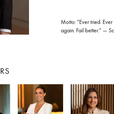
Motto: “Ever tried. Ever 
again. Fail better.” — S
RS